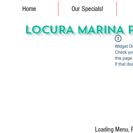
Home
Our Specials!
LOCURA MARINA 
Widget Di
Check you
this page
If that do
Loading Menu, Pl