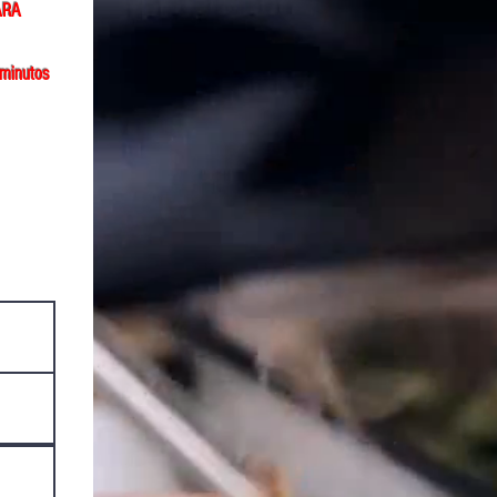
ARA
 minutos