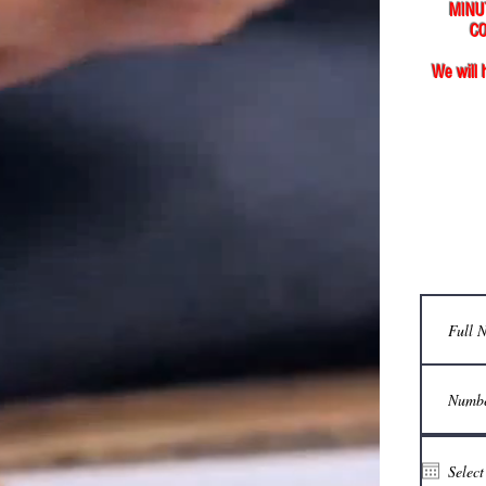
MINU
CO
We will 