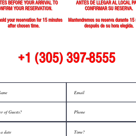
TES BEFORE YOUR ARRIVAL TO
ANTES DE LLEGAR AL LOCAL P
NFIRM YOUR RESERVATION.
CONFIRMAR SU RESERVA.
hold your reservation for 15 minutes
Mantendremos su reserva durante 15
after chosen time.
después de su hora elegida.
+1 (305) 397-8555