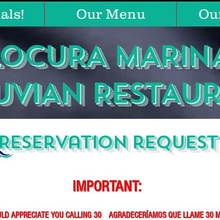
als!
Our Menu
Ou
LOCURA MARIN
UVIAN RESTAU
Reservation request
IMPORTANT:
LD APPRECIATE YOU CALLING 30
AGRADECERÍAMOS QUE LLAME 30 