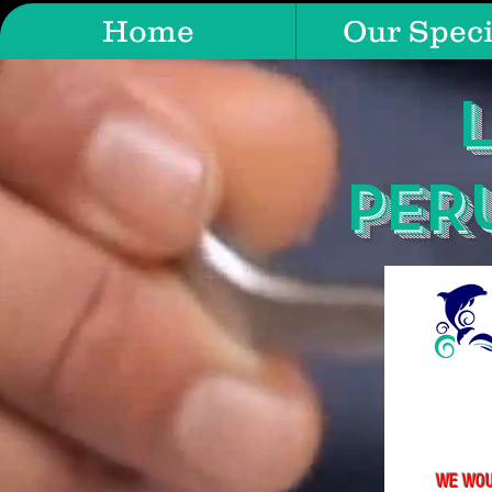
Home
Our Speci
PER
WE WOU