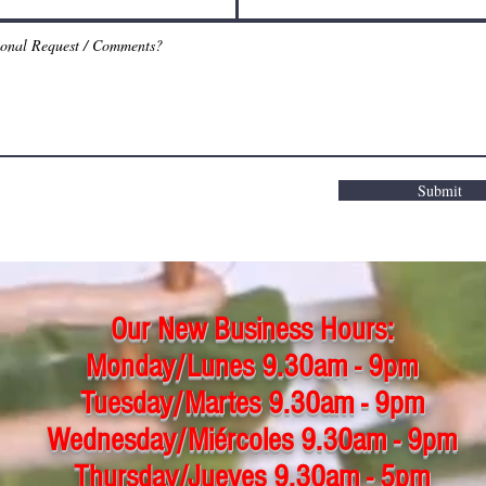
Submit
Our New Business Hours:
Monday/Lunes 9.30am - 9pm
Tuesday/Martes 9.30am - 9pm
Wednesday/Miércoles 9.30am - 9pm
Thursday/Jueves 9.30am - 5pm