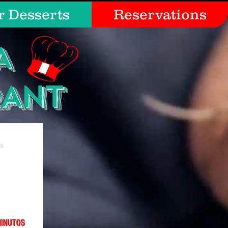
r Desserts
Reservations
A
RANT
MINUTOS