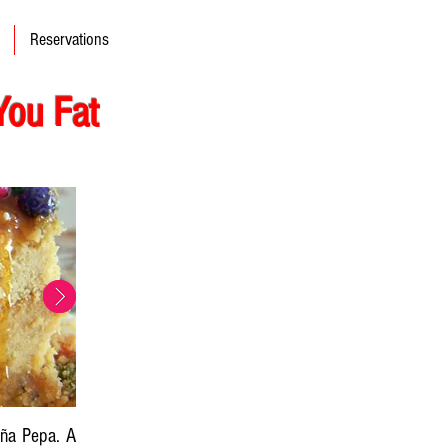
Reservations
You Fat
oña Pepa. A