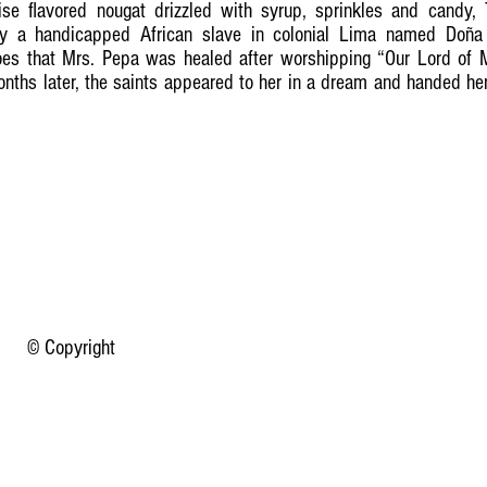
ise flavored nougat drizzled with syrup, sprinkles and candy,
by a handicapped African slave in colonial Lima named Doña
goes that Mrs. Pepa was healed after worshipping “Our Lord of M
onths later, the saints appeared to her in a dream and handed her
© Copyright