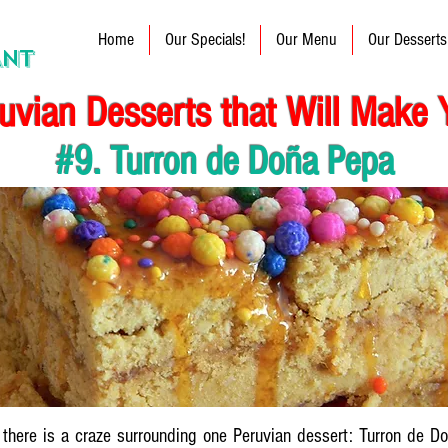
Home
Our Specials!
Our Menu
Our Desserts
ANT
uvian Desserts that Will Make 
#9. Turron de Doña Pepa
, there is a craze surrounding one Peruvian dessert: Turron de D