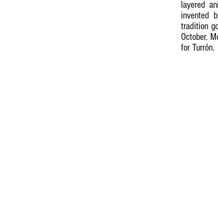
layered an
invented 
tradition 
October. M
for Turrón.