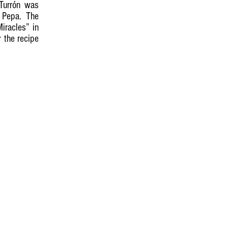
 Turrón was
 Pepa. The
iracles” in
 the recipe