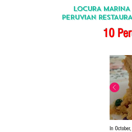
LOCURA MARINA
PERUVIAN RESTAUR
10 Per
In October